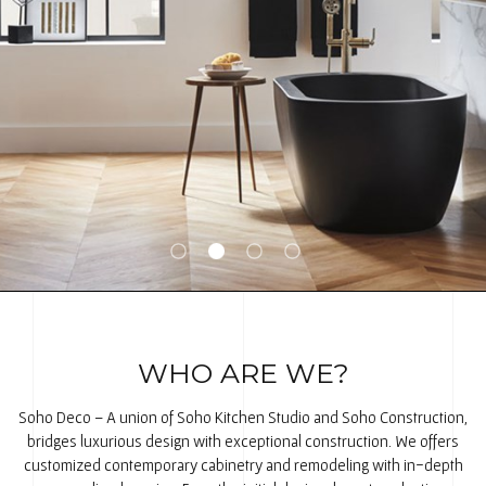
WHO ARE WE?
Soho Deco – A union of Soho Kitchen Studio and Soho Construction,
bridges luxurious design with exceptional construction. We offers
customized contemporary cabinetry and remodeling with in-depth