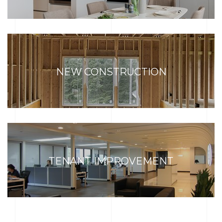
NEW CONSTRUCTION
TENANT IMPROVEMENT