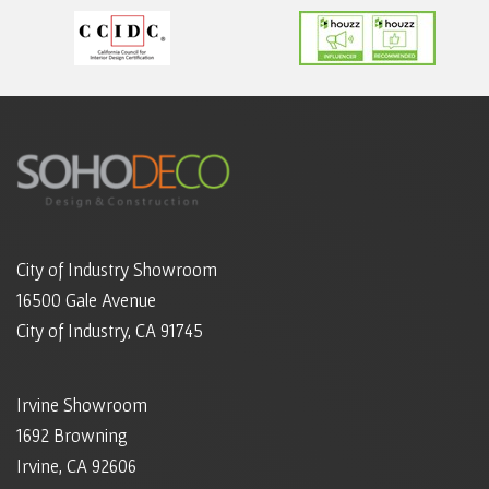
City of Industry Showroom
16500 Gale Avenue
City of Industry, CA 91745
Irvine Showroom
1692 Browning
Irvine, CA 92606