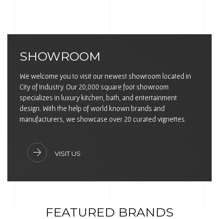
SHOWROOM
We welcome you to visit our newest showroom located in
City of Industry. Our 20,000 square foot showroom
specializes in luxury kitchen, bath, and entertainment
design. With the help of world known brands and
manufacturers, we showcase over 20 curated vignettes.
VISIT US
FEATURED BRANDS