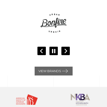
VIEW BRANDS