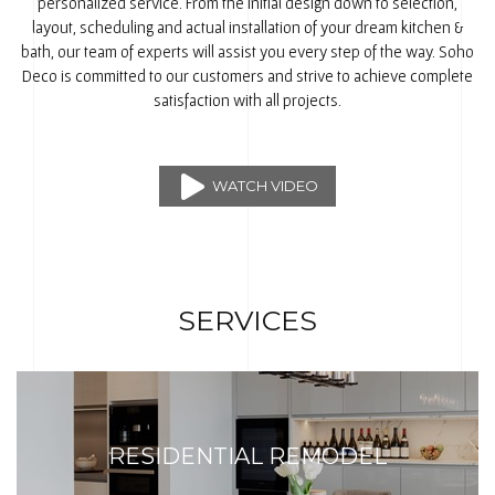
personalized service. From the initial design down to selection,
layout, scheduling and actual installation of your dream kitchen &
bath, our team of experts will assist you every step of the way. Soho
Deco is committed to our customers and strive to achieve complete
satisfaction with all projects.
WATCH VIDEO
SERVICES
RESIDENTIAL REMODEL