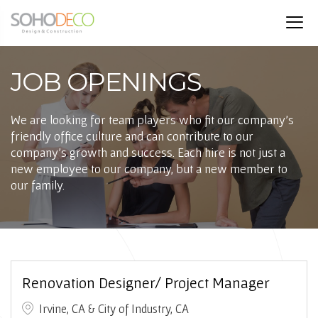
JOB OPENINGS
We are looking for team players who fit our company’s
friendly office culture and can contribute to our
company’s growth and success. Each hire is not just a
new employee to our company, but a new member to
our family.
Renovation Designer/ Project Manager
Irvine, CA & City of Industry, CA