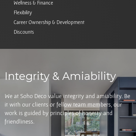
Wellness & Finance
Flexibility
Career Ownership & Development
Discounts
Integrity & Amiability
We at Soho Deco value integrity and amiability. Be
it with our clients or fellow team members, our
work is guided by principles of honesty and
friendliness.