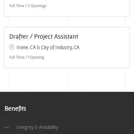
Full Time / 2 Openings
Drafter / Project Assistant
Irvine, CA & City of Industry, CA
Full Time / 1 Opening
Benefits
Integrity & Amiability