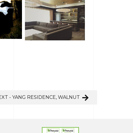
EXT - YANG RESIDENCE, WALNUT