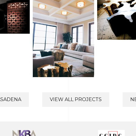
ASADENA
VIEW ALL PROJECTS
N