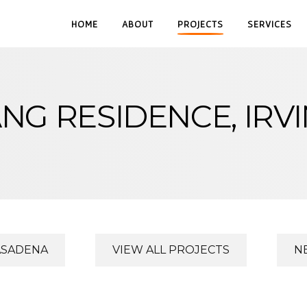
HOME
ABOUT
PROJECTS
SERVICES
NG RESIDENCE, IRV
ASADENA
VIEW ALL PROJECTS
N