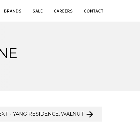
BRANDS
SALE
CAREERS
CONTACT
INE
EXT - YANG RESIDENCE, WALNUT