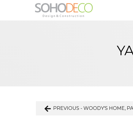
YA
PREVIOUS - WOODY'S HOME, P