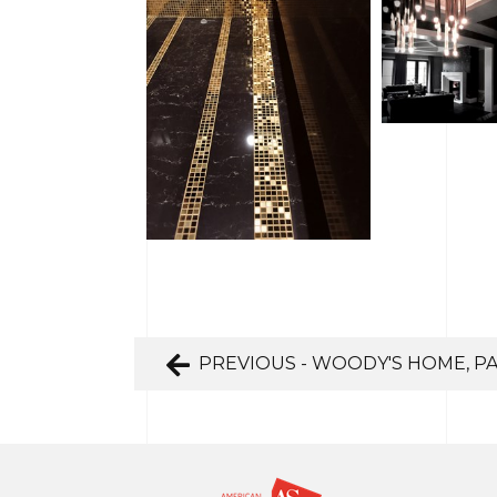
PREVIOUS - WOODY'S HOME, P