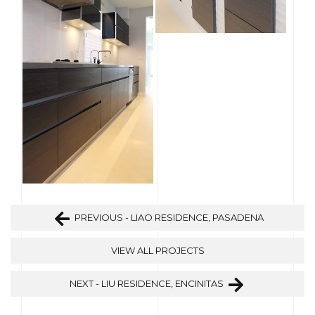
PREVIOUS - LIAO RESIDENCE, PASADENA
VIEW ALL PROJECTS
NEXT - LIU RESIDENCE, ENCINITAS