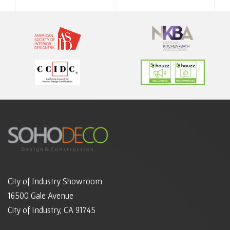
City of Industry Showroom
16500 Gale Avenue
City of Industry, CA 91745