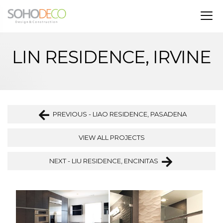
LIN RESIDENCE, IRVINE
PREVIOUS - LIAO RESIDENCE, PASADENA
VIEW ALL PROJECTS
NEXT - LIU RESIDENCE, ENCINITAS