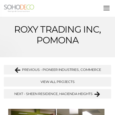
ROXY TRADING INC,
POMONA
PREVIOUS - PIONEER INDUSTRIES, COMMERCE
VIEW ALL PROJECTS
NEXT - SHEEN RESIDENCE, HACIENDA HEIGHTS