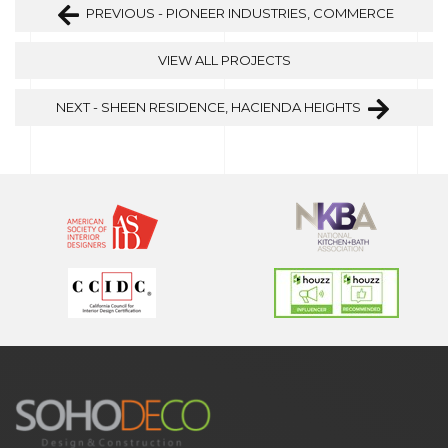
PREVIOUS - PIONEER INDUSTRIES, COMMERCE
VIEW ALL PROJECTS
NEXT - SHEEN RESIDENCE, HACIENDA HEIGHTS