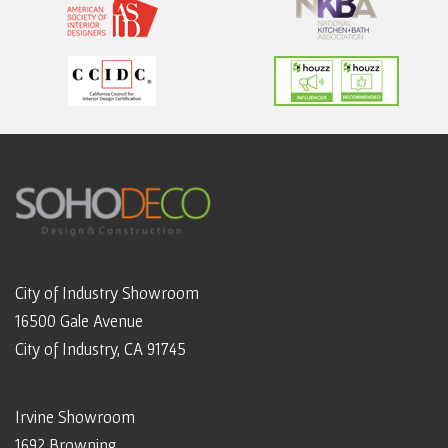
City of Industry Showroom
16500 Gale Avenue
City of Industry, CA 91745
Irvine Showroom
1692 Browning