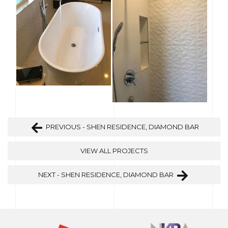
PREVIOUS - SHEN RESIDENCE, DIAMOND BAR
VIEW ALL PROJECTS
NEXT - SHEN RESIDENCE, DIAMOND BAR