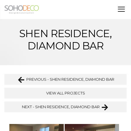
SHEN RESIDENCE,
DIAMOND BAR
PREVIOUS - SHEN RESIDENCE, DIAMOND BAR
VIEW ALL PROJECTS
NEXT - SHEN RESIDENCE, DIAMOND BAR