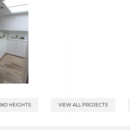
AND HEIGHTS
VIEW ALL PROJECTS