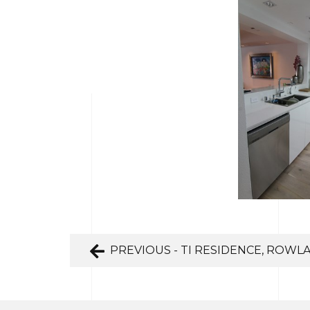
PREVIOUS - TI RESIDENCE, ROWL