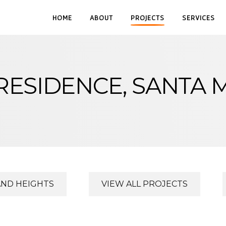
HOME
ABOUT
PROJECTS
SERVICES
RESIDENCE, SANTA 
AND HEIGHTS
VIEW ALL PROJECTS