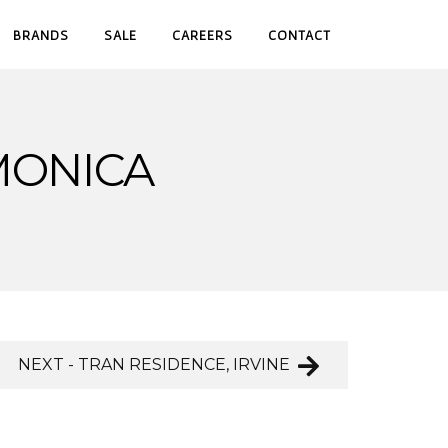
BRANDS
SALE
CAREERS
CONTACT
MONICA
NEXT - TRAN RESIDENCE, IRVINE