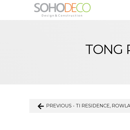
TONG 
PREVIOUS - TI RESIDENCE, ROWL