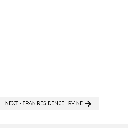
NEXT - TRAN RESIDENCE, IRVINE